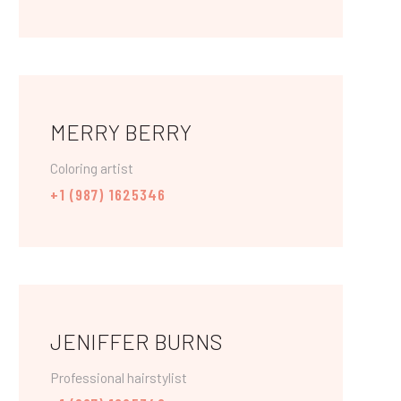
MERRY BERRY
Coloring artist
+1 (987) 1625346
JENIFFER BURNS
Professional hairstylist