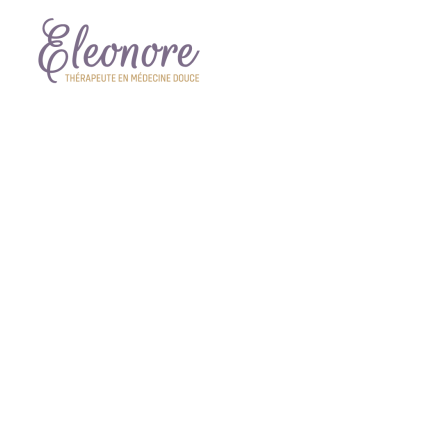
KER
Lorem ipsum