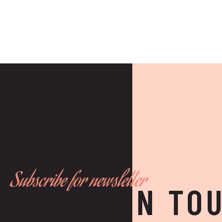
Subscribe for newsletter
STAY IN TO