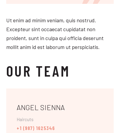
Ut enim ad minim veniam, quis nostrud.
Excepteur sint occaecat cupidatat non
proident, sunt in culpa qui officia deserunt
mollit anim id est laborum ut perspiciatis.
OUR TEAM
ANGEL SIENNA
Haircuts
+1 (987) 1625346