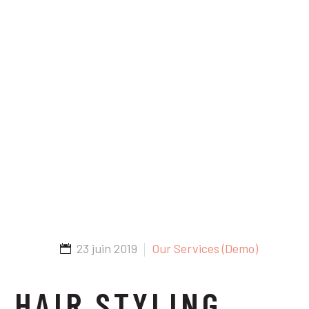
23 juin 2019
Our Services (Demo)
HAIR STYLING