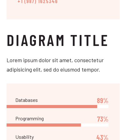
+1 (987) 1625346
DIAGRAM TITLE
Lorem ipsum dolor sit amet, consectetur
adipisicing elit, sed do eiusmod tempor.
89%
Databases
73%
Programming
43%
Usability