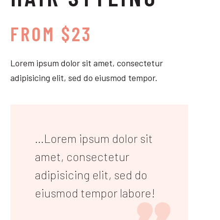
FROM $23
Lorem ipsum dolor sit amet, consectetur
adipisicing elit, sed do eiusmod tempor.
...Lorem ipsum dolor sit
amet, consectetur
adipisicing elit, sed do
eiusmod tempor labore!