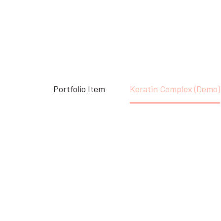
Accueil
Portfolio Item
Keratin Complex (Demo)