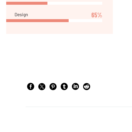
65%
Design