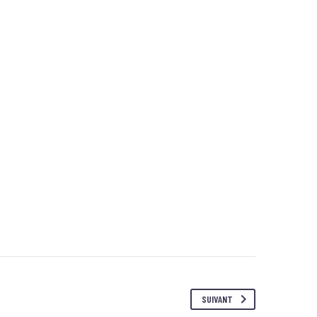
SUIVANT